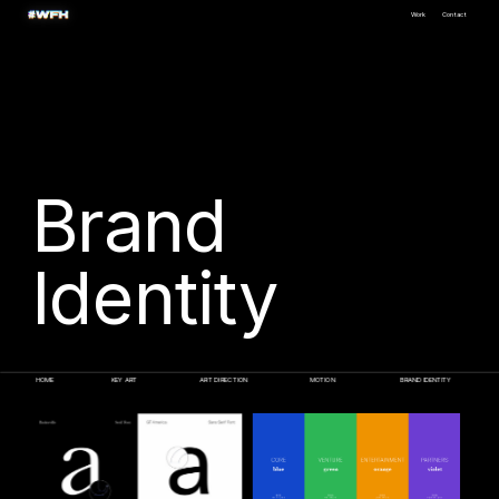
Work
Contact
Brand
Identity
HOME
KEY ART
ART DIRECTION
MOTION
BRAND IDENTITY