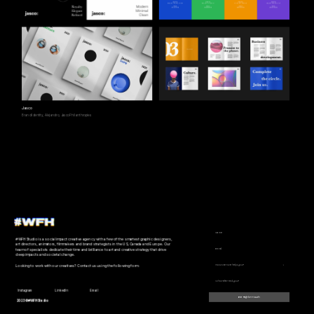
Jasco
Brand Identity, Alejandro, Jasco Philanthropies
#WFHStudio is a social impact creative agency with a few of the smartest graphic designers, 
art directors, animators, filmmakers and brand strategists in the US, Canada and Europe. Our 
team of specialists dedicate their time and brilliance to art and creative strategy that drive 
deep impacts and societal change.
Looking to work with our creatives? Contact us using the following form.
Instagram
LinkedIn
Email
Be Right In Touch
2023 ©#WFHStudio